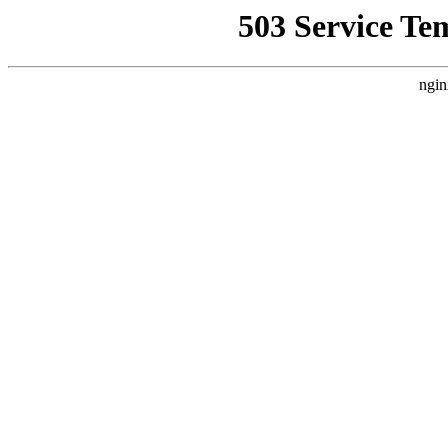
503 Service Te
ngin