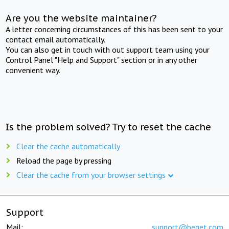
Are you the website maintainer?
A letter concerning circumstances of this has been sent to your
contact email automatically.
You can also get in touch with out support team using your
Control Panel "Help and Support" section or in any other
convenient way.
Is the problem solved? Try to reset the cache
Clear the cache automatically
Reload the page by pressing
Clear the cache from your browser settings
Support
Mail:
support@beget.com