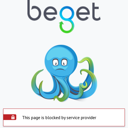
This page is blocked by service provider