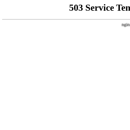
503 Service Te
ngin