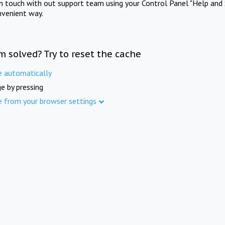
in touch with out support team using your Control Panel "Help and 
nvenient way.
m solved? Try to reset the cache
e automatically
e by pressing
e from your browser settings