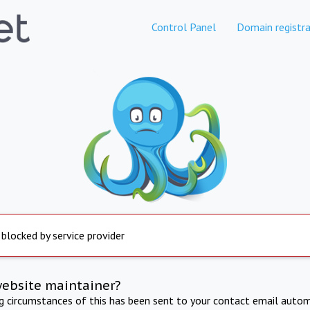
Control Panel
Domain registra
 blocked by service provider
website maintainer?
ng circumstances of this has been sent to your contact email autom