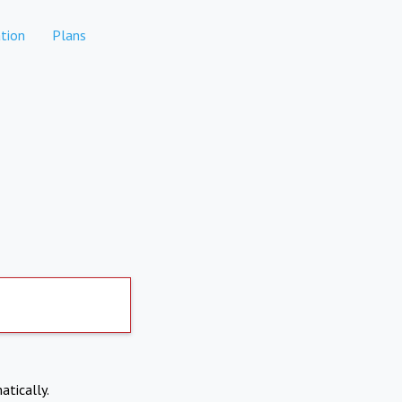
tion
Plans
atically.