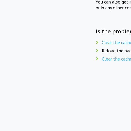
You can also get 
or in any other co
Is the proble
Clear the cach
Reload the pag
Clear the cach