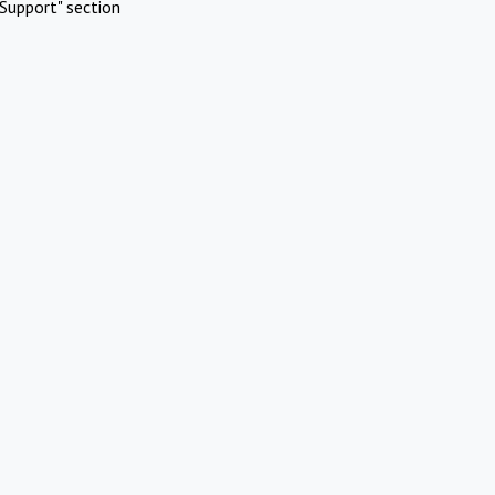
Support" section