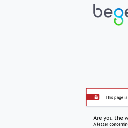
This page is
Are you the 
A letter concerni