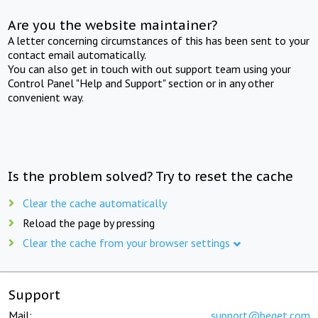
Are you the website maintainer?
A letter concerning circumstances of this has been sent to your
contact email automatically.
You can also get in touch with out support team using your
Control Panel "Help and Support" section or in any other
convenient way.
Is the problem solved? Try to reset the cache
Clear the cache automatically
Reload the page by pressing
Clear the cache from your browser settings
Support
Mail:
support@beget.com