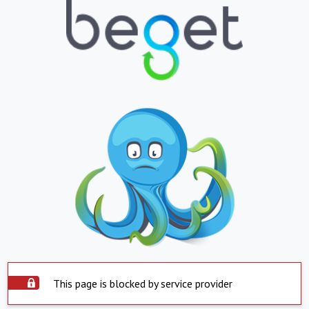
This page is blocked by service provider