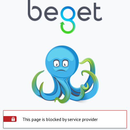
This page is blocked by service provider