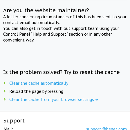
Are you the website maintainer?
A letter concerning circumstances of this has been sent to your
contact email automatically.
You can also get in touch with out support team using your
Control Panel "Help and Support" section or in any other
convenient way.
Is the problem solved? Try to reset the cache
Clear the cache automatically
Reload the page by pressing
Clear the cache from your browser settings
Support
Mail:
support@beget.com