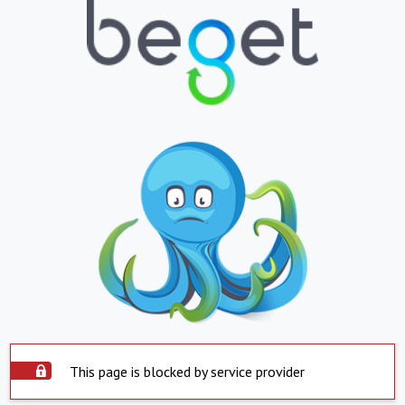
This page is blocked by service provider