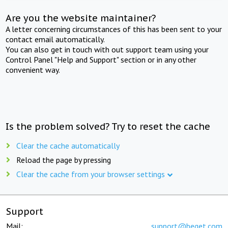
Are you the website maintainer?
A letter concerning circumstances of this has been sent to your
contact email automatically.
You can also get in touch with out support team using your
Control Panel "Help and Support" section or in any other
convenient way.
Is the problem solved? Try to reset the cache
Clear the cache automatically
Reload the page by pressing
Clear the cache from your browser settings
Support
Mail:
support@beget.com