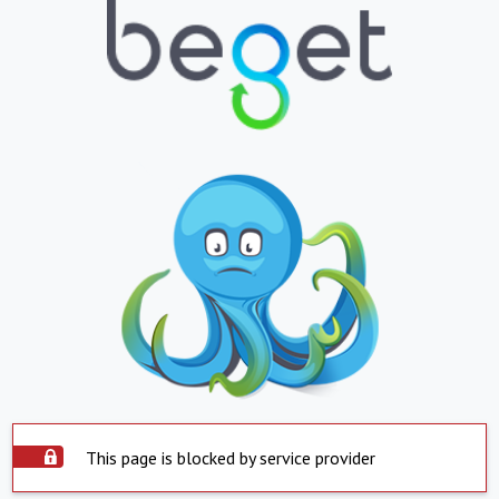
This page is blocked by service provider