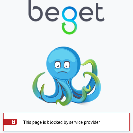
This page is blocked by service provider