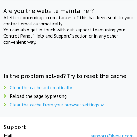
Are you the website maintainer?
A letter concerning circumstances of this has been sent to your
contact email automatically.
You can also get in touch with out support team using your
Control Panel "Help and Support" section or in any other
convenient way.
Is the problem solved? Try to reset the cache
Clear the cache automatically
Reload the page by pressing
Clear the cache from your browser settings
Support
Mail:
support@beget.com