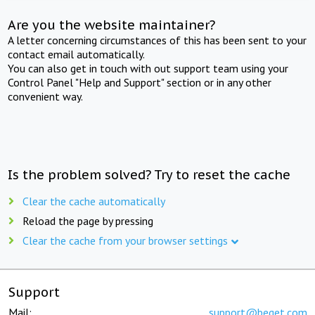
Are you the website maintainer?
A letter concerning circumstances of this has been sent to your
contact email automatically.
You can also get in touch with out support team using your
Control Panel "Help and Support" section or in any other
convenient way.
Is the problem solved? Try to reset the cache
Clear the cache automatically
Reload the page by pressing
Clear the cache from your browser settings
Support
Mail:
support@beget.com