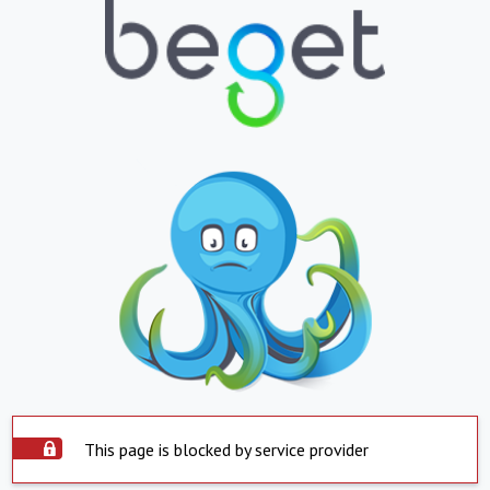
This page is blocked by service provider