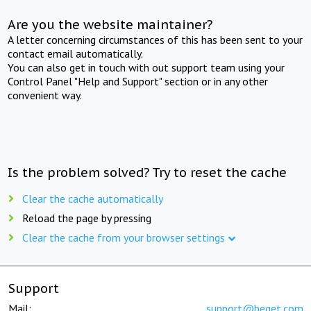
Are you the website maintainer?
A letter concerning circumstances of this has been sent to your
contact email automatically.
You can also get in touch with out support team using your
Control Panel "Help and Support" section or in any other
convenient way.
Is the problem solved? Try to reset the cache
Clear the cache automatically
Reload the page by pressing
Clear the cache from your browser settings
Support
Mail:
support@beget.com