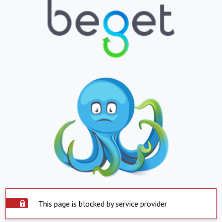
This page is blocked by service provider