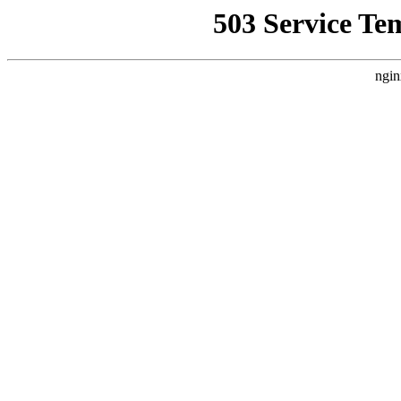
503 Service Te
ngin