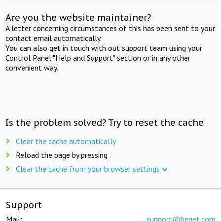
Are you the website maintainer?
A letter concerning circumstances of this has been sent to your
contact email automatically.
You can also get in touch with out support team using your
Control Panel "Help and Support" section or in any other
convenient way.
Is the problem solved? Try to reset the cache
Clear the cache automatically
Reload the page by pressing
Clear the cache from your browser settings
Support
Mail:
support@beget.com