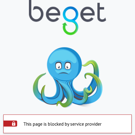
This page is blocked by service provider