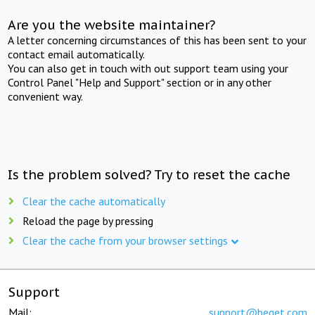
Are you the website maintainer?
A letter concerning circumstances of this has been sent to your
contact email automatically.
You can also get in touch with out support team using your
Control Panel "Help and Support" section or in any other
convenient way.
Is the problem solved? Try to reset the cache
Clear the cache automatically
Reload the page by pressing
Clear the cache from your browser settings
Support
Mail:
support@beget.com