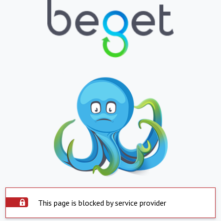
This page is blocked by service provider