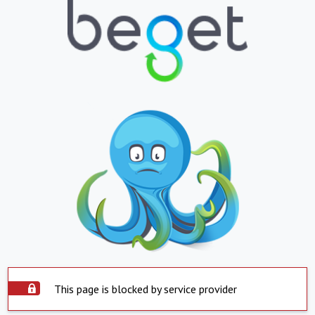
This page is blocked by service provider