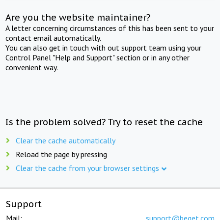
Are you the website maintainer?
A letter concerning circumstances of this has been sent to your
contact email automatically.
You can also get in touch with out support team using your
Control Panel "Help and Support" section or in any other
convenient way.
Is the problem solved? Try to reset the cache
Clear the cache automatically
Reload the page by pressing
Clear the cache from your browser settings
Support
Mail:
support@beget.com