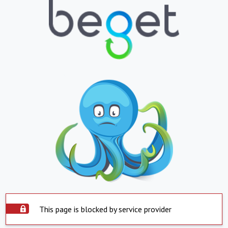
This page is blocked by service provider