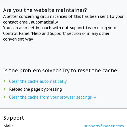
Are you the website maintainer?
A letter concerning circumstances of this has been sent to your
contact email automatically.
You can also get in touch with out support team using your
Control Panel "Help and Support" section or in any other
convenient way.
Is the problem solved? Try to reset the cache
Clear the cache automatically
Reload the page by pressing
Clear the cache from your browser settings
Support
Mail:
support@beget.com