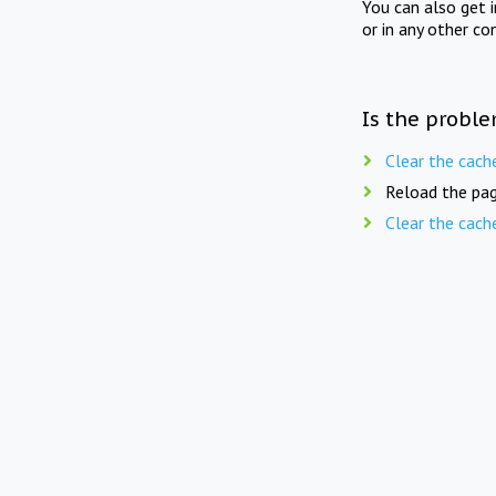
You can also get 
or in any other co
Is the proble
Clear the cach
Reload the pag
Clear the cach