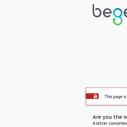
This page is
Are you the 
A letter concerni