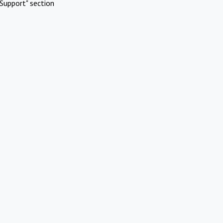
Support" section