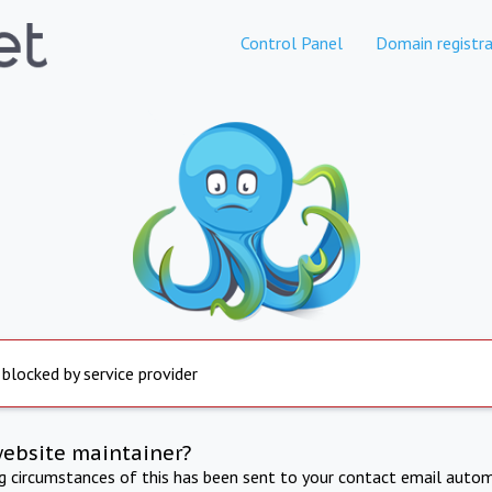
Control Panel
Domain registra
 blocked by service provider
website maintainer?
ng circumstances of this has been sent to your contact email autom