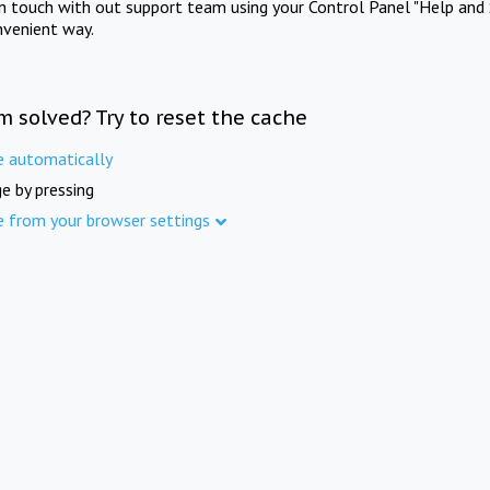
in touch with out support team using your Control Panel "Help and 
nvenient way.
m solved? Try to reset the cache
e automatically
e by pressing
e from your browser settings