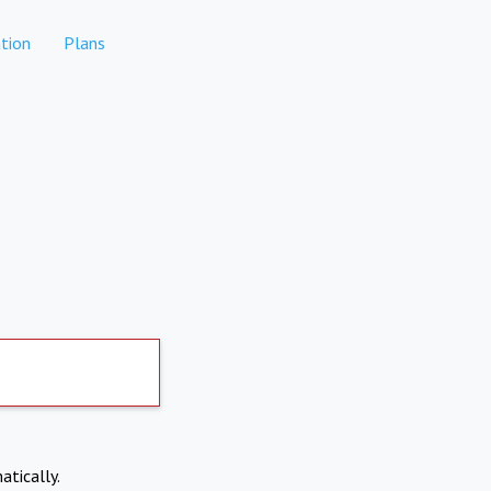
tion
Plans
atically.