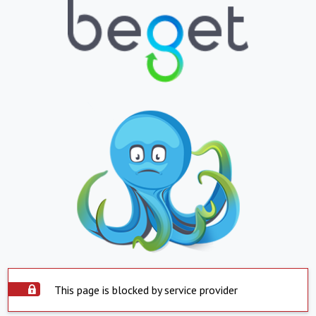
This page is blocked by service provider