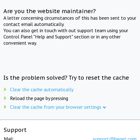
Are you the website maintainer?
A letter concerning circumstances of this has been sent to your
contact email automatically.
You can also get in touch with out support team using your
Control Panel "Help and Support" section or in any other
convenient way.
Is the problem solved? Try to reset the cache
Clear the cache automatically
Reload the page by pressing
Clear the cache from your browser settings
Support
Mail:
support@beget.com