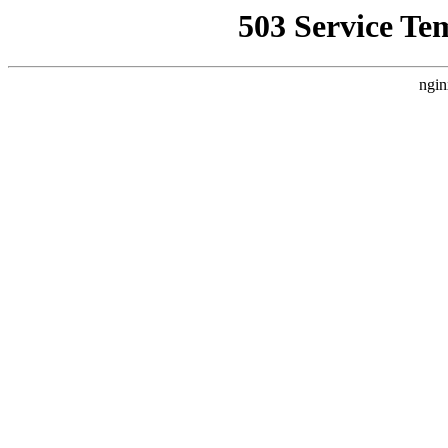
503 Service Te
ngin