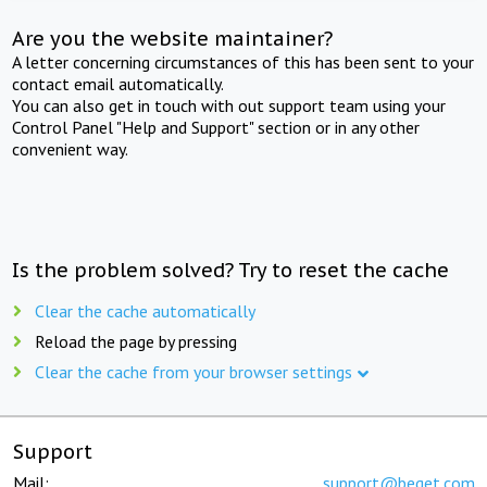
Are you the website maintainer?
A letter concerning circumstances of this has been sent to your
contact email automatically.
You can also get in touch with out support team using your
Control Panel "Help and Support" section or in any other
convenient way.
Is the problem solved? Try to reset the cache
Clear the cache automatically
Reload the page by pressing
Clear the cache from your browser settings
Support
Mail:
support@beget.com