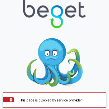
This page is blocked by service provider