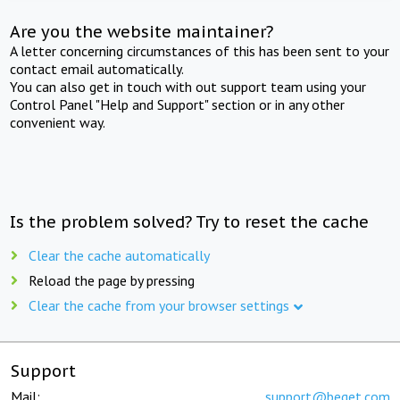
Are you the website maintainer?
A letter concerning circumstances of this has been sent to your
contact email automatically.
You can also get in touch with out support team using your
Control Panel "Help and Support" section or in any other
convenient way.
Is the problem solved? Try to reset the cache
Clear the cache automatically
Reload the page by pressing
Clear the cache from your browser settings
Support
Mail:
support@beget.com