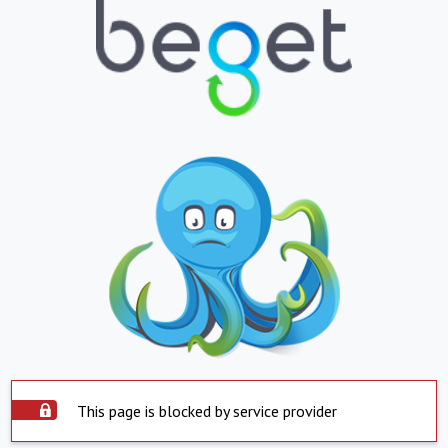
This page is blocked by service provider