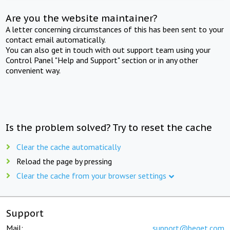
Are you the website maintainer?
A letter concerning circumstances of this has been sent to your
contact email automatically.
You can also get in touch with out support team using your
Control Panel "Help and Support" section or in any other
convenient way.
Is the problem solved? Try to reset the cache
Clear the cache automatically
Reload the page by pressing
Clear the cache from your browser settings
Support
Mail:
support@beget.com