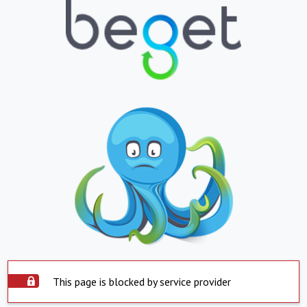
This page is blocked by service provider