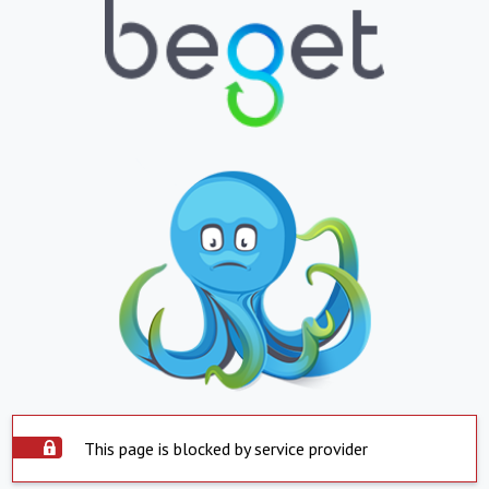
This page is blocked by service provider