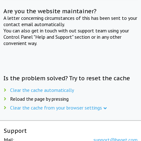
Are you the website maintainer?
A letter concerning circumstances of this has been sent to your
contact email automatically.
You can also get in touch with out support team using your
Control Panel "Help and Support" section or in any other
convenient way.
Is the problem solved? Try to reset the cache
Clear the cache automatically
Reload the page by pressing
Clear the cache from your browser settings
Support
Mail:
support@beget.com