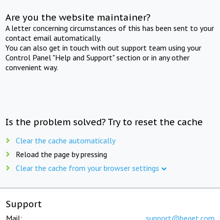
Are you the website maintainer?
A letter concerning circumstances of this has been sent to your
contact email automatically.
You can also get in touch with out support team using your
Control Panel "Help and Support" section or in any other
convenient way.
Is the problem solved? Try to reset the cache
Clear the cache automatically
Reload the page by pressing
Clear the cache from your browser settings
Support
Mail:
support@beget.com