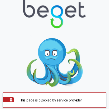
This page is blocked by service provider