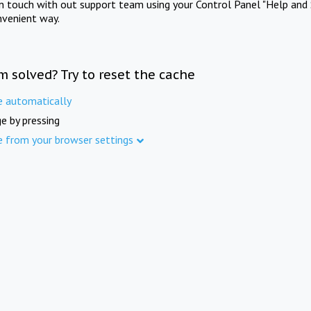
in touch with out support team using your Control Panel "Help and 
nvenient way.
m solved? Try to reset the cache
e automatically
e by pressing
e from your browser settings