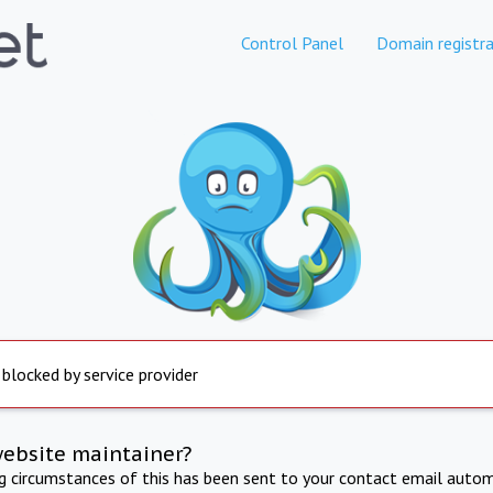
Control Panel
Domain registra
 blocked by service provider
website maintainer?
ng circumstances of this has been sent to your contact email autom