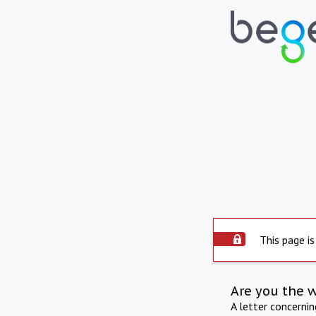
This page is
Are you the 
A letter concerni