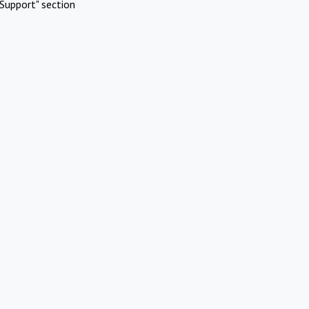
Support" section