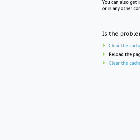
You can also get 
or in any other co
Is the proble
Clear the cach
Reload the pag
Clear the cach