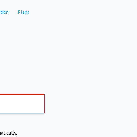
tion
Plans
atically.