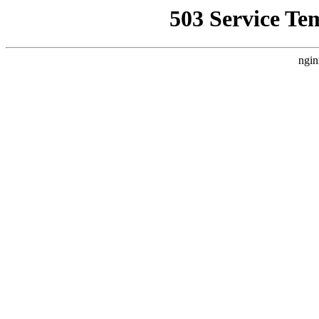
503 Service Te
ngin