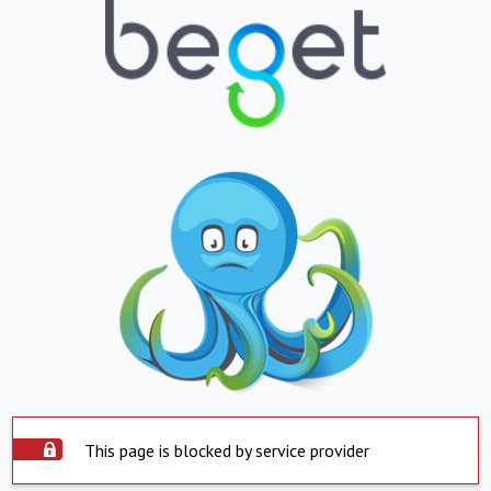
This page is blocked by service provider