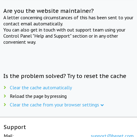
Are you the website maintainer?
A letter concerning circumstances of this has been sent to your
contact email automatically.
You can also get in touch with out support team using your
Control Panel "Help and Support" section or in any other
convenient way.
Is the problem solved? Try to reset the cache
Clear the cache automatically
Reload the page by pressing
Clear the cache from your browser settings
Support
Mail:
support@beget.com