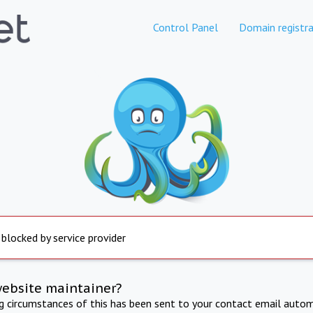
Control Panel
Domain registra
 blocked by service provider
website maintainer?
ng circumstances of this has been sent to your contact email autom