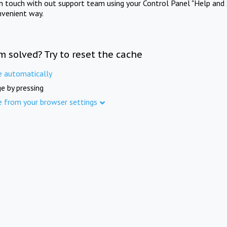
in touch with out support team using your Control Panel "Help and 
nvenient way.
m solved? Try to reset the cache
e automatically
e by pressing
e from your browser settings