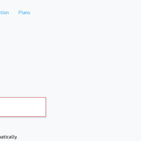
tion
Plans
atically.