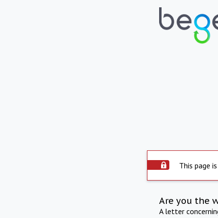
This page is
Are you the 
A letter concerni