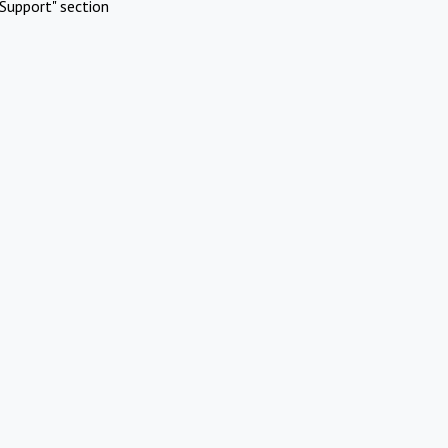
Support" section