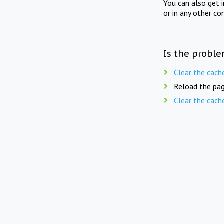
You can also get 
or in any other co
Is the proble
Clear the cach
Reload the pag
Clear the cach