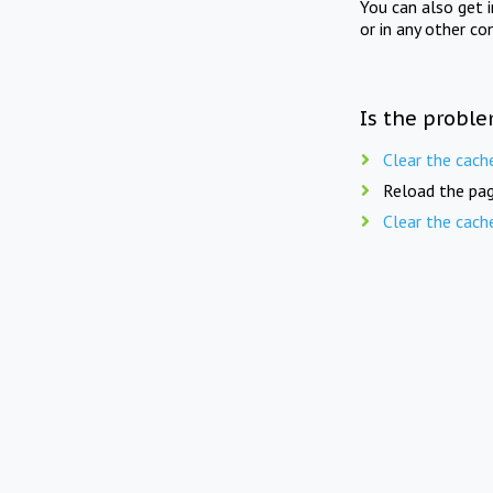
You can also get 
or in any other co
Is the proble
Clear the cach
Reload the pag
Clear the cach