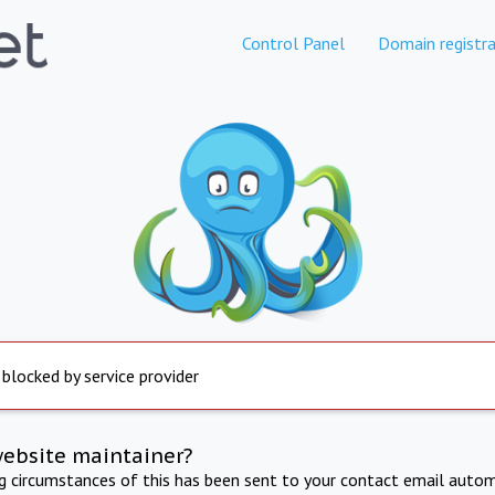
Control Panel
Domain registra
 blocked by service provider
website maintainer?
ng circumstances of this has been sent to your contact email autom