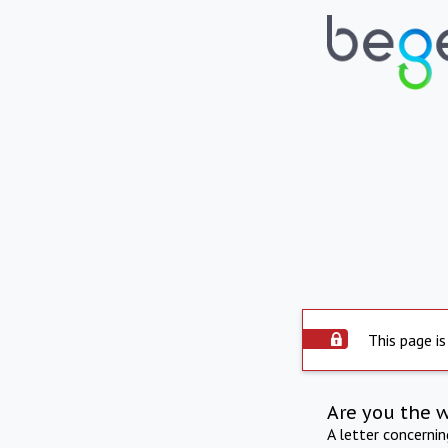
This page is
Are you the 
A letter concerni