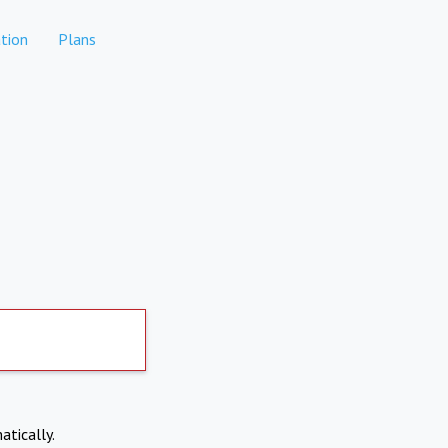
tion
Plans
atically.