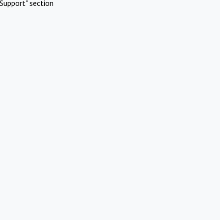
Support" section