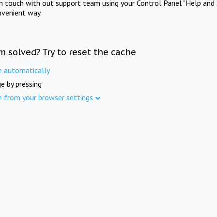
in touch with out support team using your Control Panel "Help and 
nvenient way.
m solved? Try to reset the cache
e automatically
e by pressing
e from your browser settings