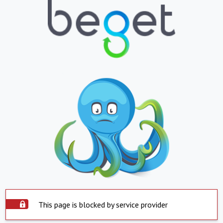
This page is blocked by service provider