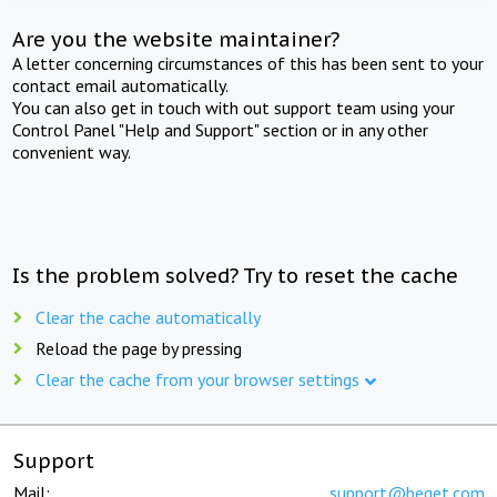
Are you the website maintainer?
A letter concerning circumstances of this has been sent to your
contact email automatically.
You can also get in touch with out support team using your
Control Panel "Help and Support" section or in any other
convenient way.
Is the problem solved? Try to reset the cache
Clear the cache automatically
Reload the page by pressing
Clear the cache from your browser settings
Support
Mail:
support@beget.com