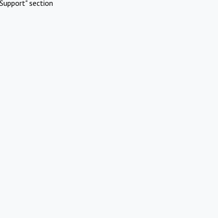
Support" section