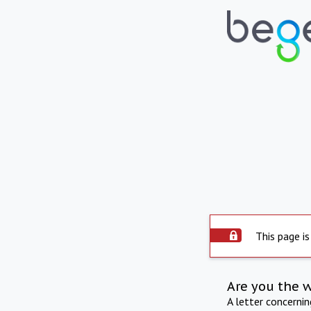
This page is
Are you the 
A letter concerni