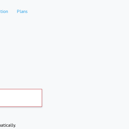
tion
Plans
atically.