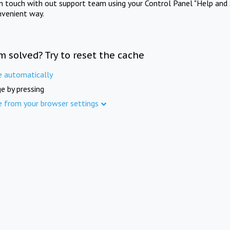
in touch with out support team using your Control Panel "Help and 
nvenient way.
m solved? Try to reset the cache
e automatically
e by pressing
e from your browser settings