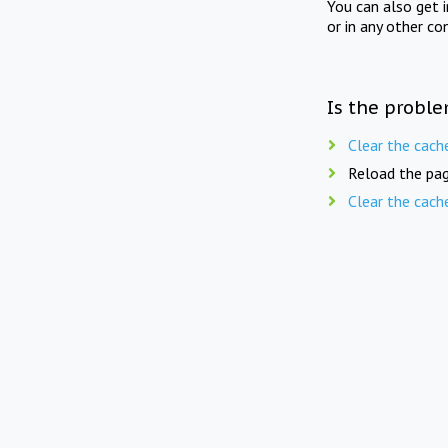
You can also get 
or in any other co
Is the proble
Clear the cach
Reload the pag
Clear the cach