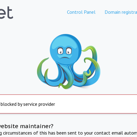
Control Panel
Domain registra
 blocked by service provider
website maintainer?
ng circumstances of this has been sent to your contact email autom