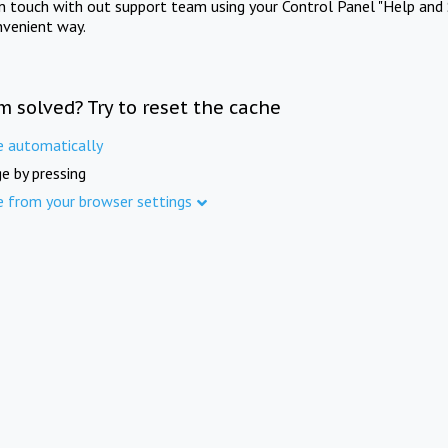
in touch with out support team using your Control Panel "Help and 
nvenient way.
m solved? Try to reset the cache
e automatically
e by pressing
e from your browser settings