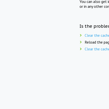
You can also get 
or in any other co
Is the proble
Clear the cach
Reload the pag
Clear the cach