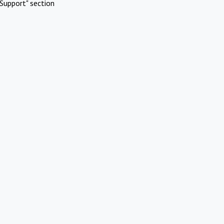
Support" section