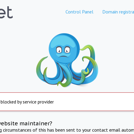
Control Panel
Domain registra
 blocked by service provider
website maintainer?
ng circumstances of this has been sent to your contact email autom