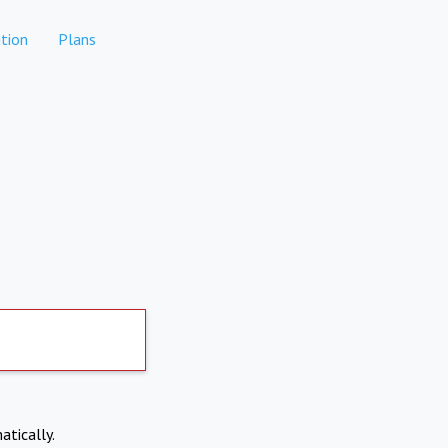
tion
Plans
atically.