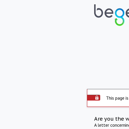
This page is
Are you the 
A letter concerni