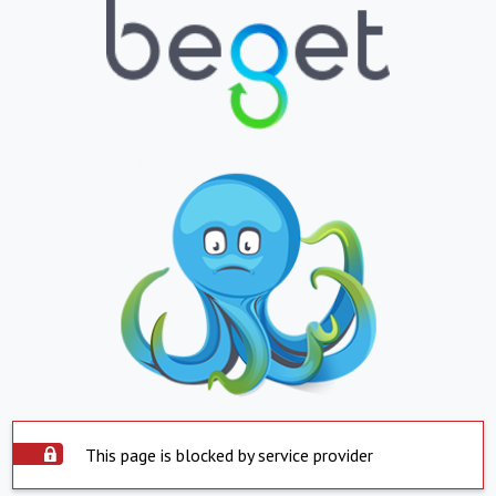
This page is blocked by service provider