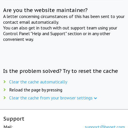
Are you the website maintainer?
A letter concerning circumstances of this has been sent to your
contact email automatically.
You can also get in touch with out support team using your
Control Panel "Help and Support" section or in any other
convenient way.
Is the problem solved? Try to reset the cache
Clear the cache automatically
Reload the page by pressing
Clear the cache from your browser settings
Support
Mail:
support@beget.com