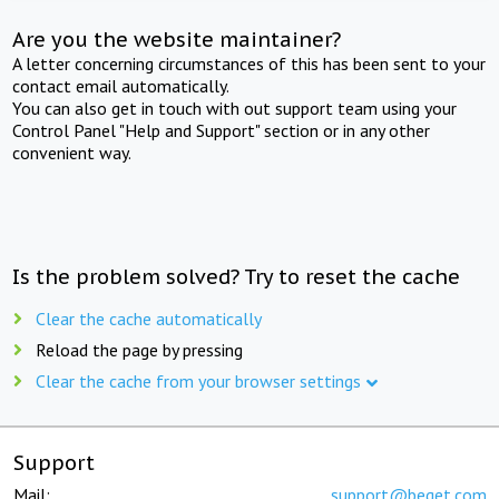
Are you the website maintainer?
A letter concerning circumstances of this has been sent to your
contact email automatically.
You can also get in touch with out support team using your
Control Panel "Help and Support" section or in any other
convenient way.
Is the problem solved? Try to reset the cache
Clear the cache automatically
Reload the page by pressing
Clear the cache from your browser settings
Support
Mail:
support@beget.com