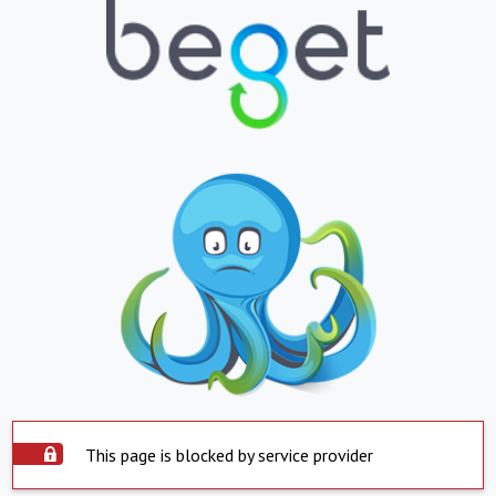
This page is blocked by service provider