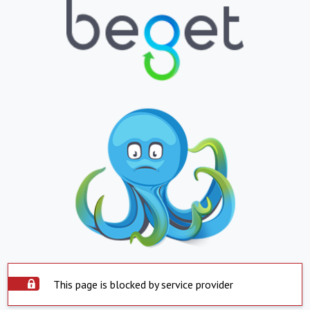
This page is blocked by service provider