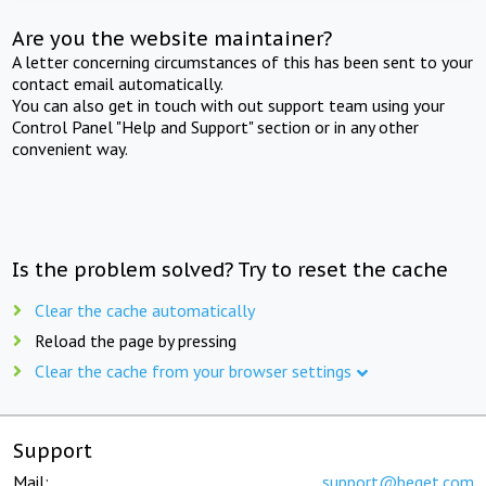
Are you the website maintainer?
A letter concerning circumstances of this has been sent to your
contact email automatically.
You can also get in touch with out support team using your
Control Panel "Help and Support" section or in any other
convenient way.
Is the problem solved? Try to reset the cache
Clear the cache automatically
Reload the page by pressing
Clear the cache from your browser settings
Support
Mail:
support@beget.com