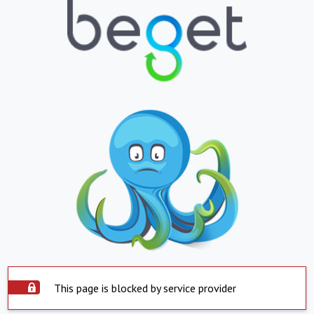
This page is blocked by service provider