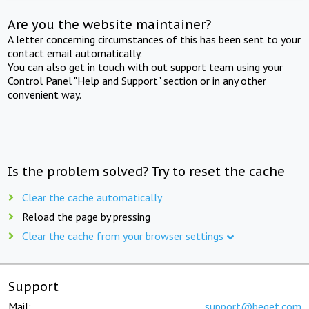
Are you the website maintainer?
A letter concerning circumstances of this has been sent to your
contact email automatically.
You can also get in touch with out support team using your
Control Panel "Help and Support" section or in any other
convenient way.
Is the problem solved? Try to reset the cache
Clear the cache automatically
Reload the page by pressing
Clear the cache from your browser settings
Support
Mail:
support@beget.com