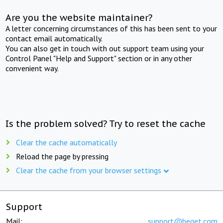
Are you the website maintainer?
A letter concerning circumstances of this has been sent to your
contact email automatically.
You can also get in touch with out support team using your
Control Panel "Help and Support" section or in any other
convenient way.
Is the problem solved? Try to reset the cache
Clear the cache automatically
Reload the page by pressing
Clear the cache from your browser settings
Support
Mail:
support@beget.com