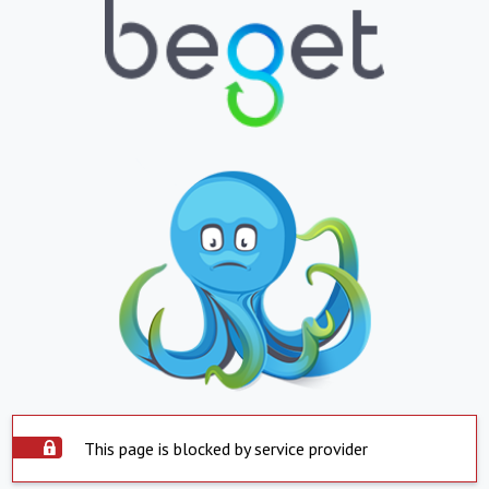
This page is blocked by service provider