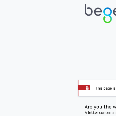
This page is
Are you the 
A letter concerni