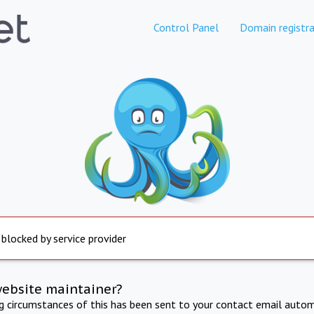
Control Panel
Domain registra
 blocked by service provider
website maintainer?
ng circumstances of this has been sent to your contact email autom