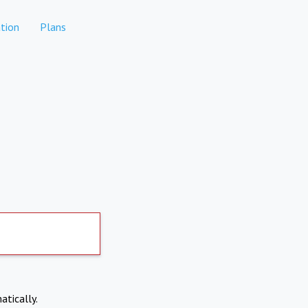
tion
Plans
atically.