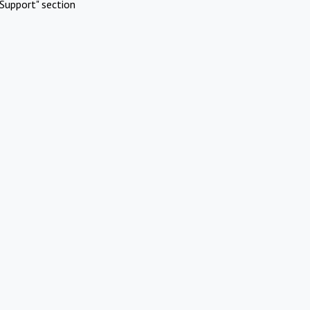
Support" section