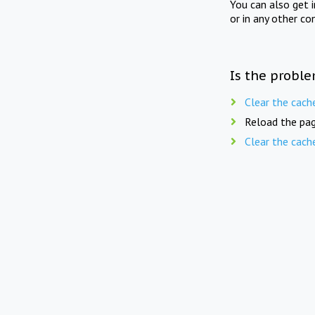
You can also get 
or in any other co
Is the proble
Clear the cach
Reload the pag
Clear the cach