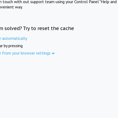
in touch with out support team using your Control Panel "Help and 
nvenient way.
m solved? Try to reset the cache
e automatically
e by pressing
e from your browser settings