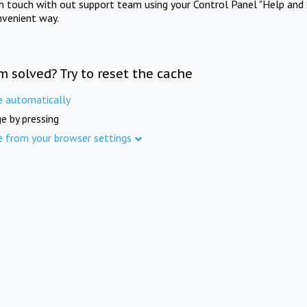
in touch with out support team using your Control Panel "Help and 
nvenient way.
m solved? Try to reset the cache
e automatically
e by pressing
e from your browser settings