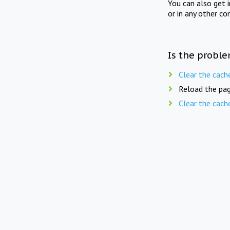
You can also get 
or in any other co
Is the proble
Clear the cach
Reload the pag
Clear the cach