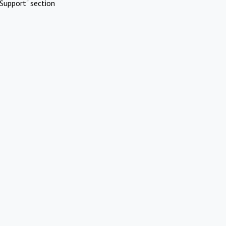
Support" section