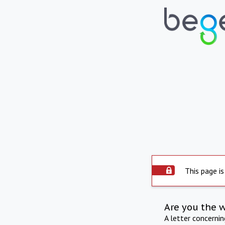
This page is
Are you the 
A letter concerni