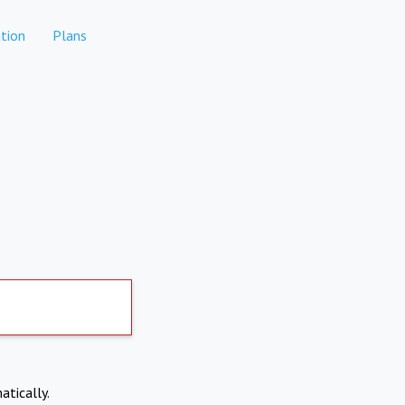
tion
Plans
atically.