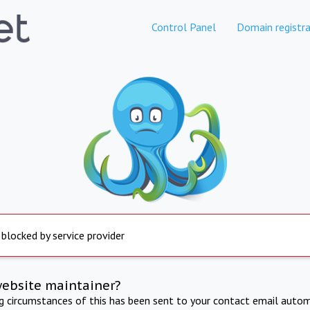
Control Panel
Domain registra
 blocked by service provider
website maintainer?
ng circumstances of this has been sent to your contact email autom