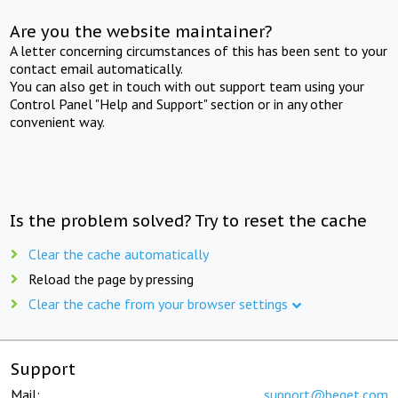
Are you the website maintainer?
A letter concerning circumstances of this has been sent to your
contact email automatically.
You can also get in touch with out support team using your
Control Panel "Help and Support" section or in any other
convenient way.
Is the problem solved? Try to reset the cache
Clear the cache automatically
Reload the page by pressing
Clear the cache from your browser settings
Support
Mail:
support@beget.com