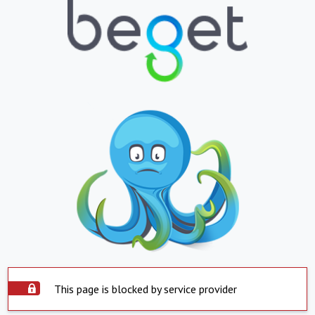
This page is blocked by service provider