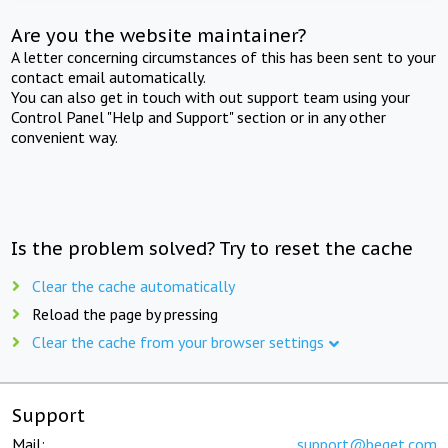
Are you the website maintainer?
A letter concerning circumstances of this has been sent to your
contact email automatically.
You can also get in touch with out support team using your
Control Panel "Help and Support" section or in any other
convenient way.
Is the problem solved? Try to reset the cache
Clear the cache automatically
Reload the page by pressing
Clear the cache from your browser settings
Support
Mail:
support@beget.com