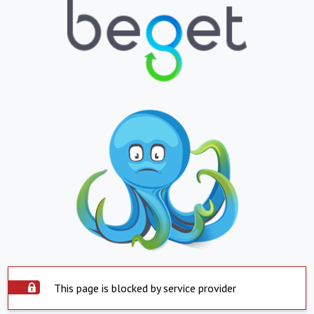
This page is blocked by service provider