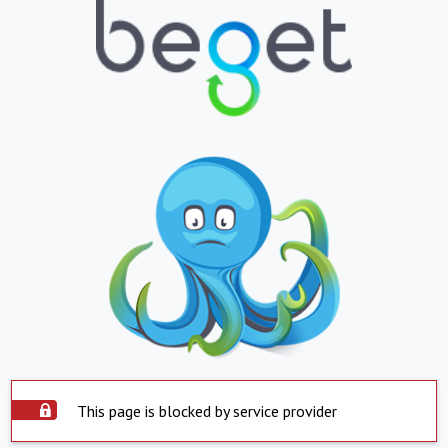
This page is blocked by service provider