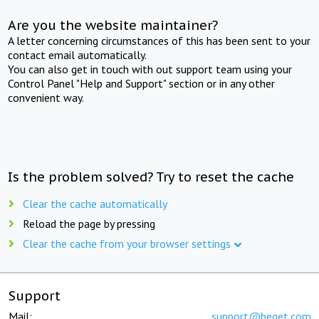
Are you the website maintainer?
A letter concerning circumstances of this has been sent to your
contact email automatically.
You can also get in touch with out support team using your
Control Panel "Help and Support" section or in any other
convenient way.
Is the problem solved? Try to reset the cache
Clear the cache automatically
Reload the page by pressing
Clear the cache from your browser settings
Support
Mail:
support@beget.com