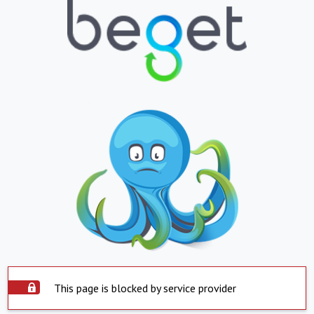
This page is blocked by service provider