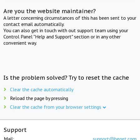
Are you the website maintainer?
A letter concerning circumstances of this has been sent to your
contact email automatically.
You can also get in touch with out support team using your
Control Panel "Help and Support" section or in any other
convenient way.
Is the problem solved? Try to reset the cache
Clear the cache automatically
Reload the page by pressing
Clear the cache from your browser settings
Support
Mail:
support@beget.com