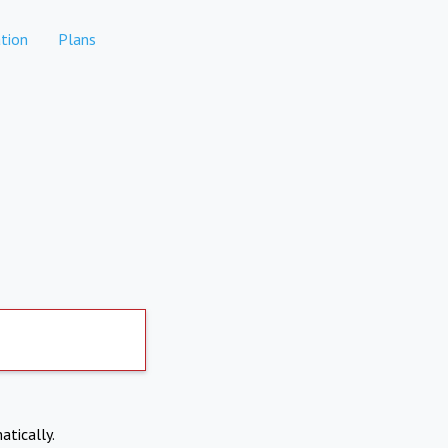
tion
Plans
atically.