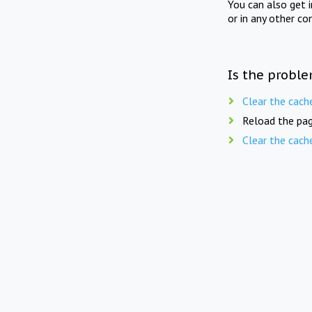
You can also get 
or in any other co
Is the proble
Clear the cach
Reload the pag
Clear the cach