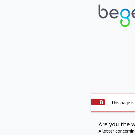
This page is
Are you the 
A letter concerni