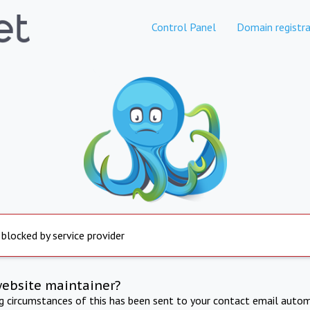
Control Panel
Domain registra
 blocked by service provider
website maintainer?
ng circumstances of this has been sent to your contact email autom