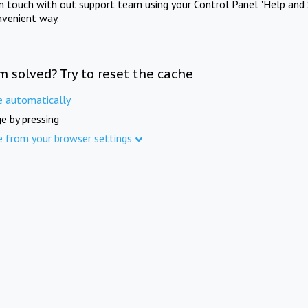
in touch with out support team using your Control Panel "Help and 
nvenient way.
m solved? Try to reset the cache
e automatically
e by pressing
e from your browser settings