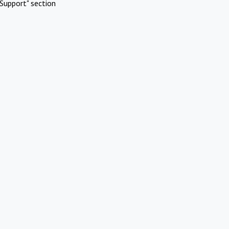
Support" section