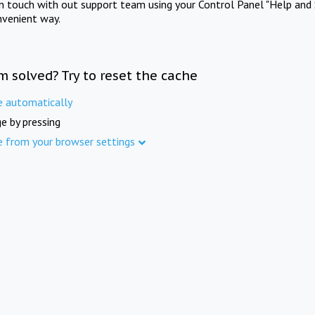
in touch with out support team using your Control Panel "Help and 
nvenient way.
m solved? Try to reset the cache
e automatically
e by pressing
e from your browser settings