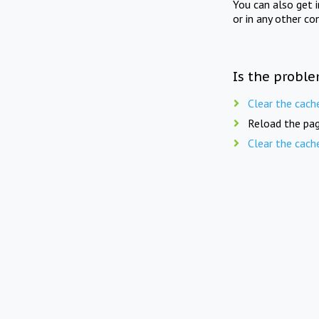
You can also get 
or in any other co
Is the proble
Clear the cach
Reload the pag
Clear the cach