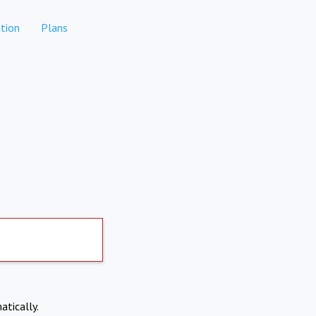
tion
Plans
atically.