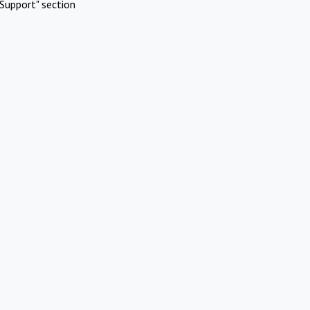
Support" section