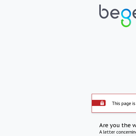
This page is
Are you the 
A letter concerni