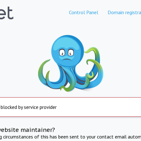
Control Panel
Domain registra
 blocked by service provider
website maintainer?
ng circumstances of this has been sent to your contact email autom