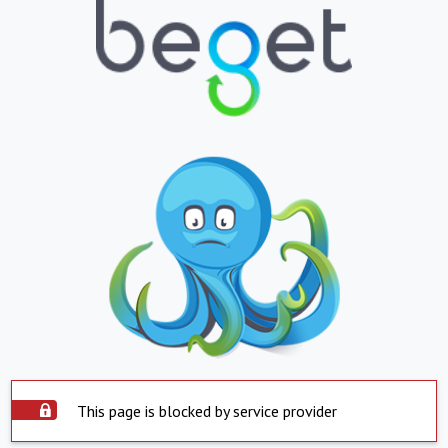
This page is blocked by service provider