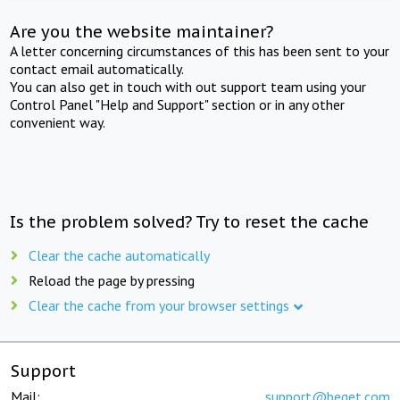
Are you the website maintainer?
A letter concerning circumstances of this has been sent to your
contact email automatically.
You can also get in touch with out support team using your
Control Panel "Help and Support" section or in any other
convenient way.
Is the problem solved? Try to reset the cache
Clear the cache automatically
Reload the page by pressing
Clear the cache from your browser settings
Support
Mail:
support@beget.com