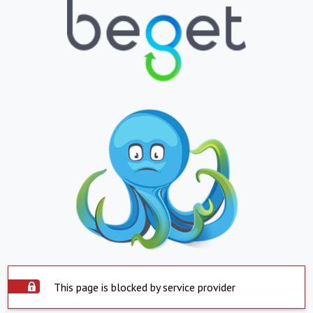
This page is blocked by service provider