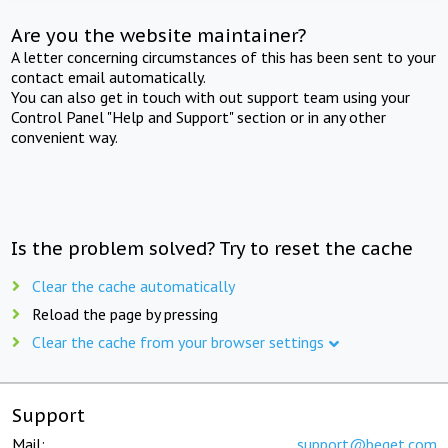
Are you the website maintainer?
A letter concerning circumstances of this has been sent to your
contact email automatically.
You can also get in touch with out support team using your
Control Panel "Help and Support" section or in any other
convenient way.
Is the problem solved? Try to reset the cache
Clear the cache automatically
Reload the page by pressing
Clear the cache from your browser settings
Support
Mail:
support@beget.com