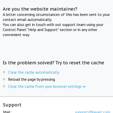
Are you the website maintainer?
A letter concerning circumstances of this has been sent to your
contact email automatically.
You can also get in touch with out support team using your
Control Panel "Help and Support" section or in any other
convenient way.
Is the problem solved? Try to reset the cache
Clear the cache automatically
Reload the page by pressing
Clear the cache from your browser settings
Support
Mail:
support@beget.com