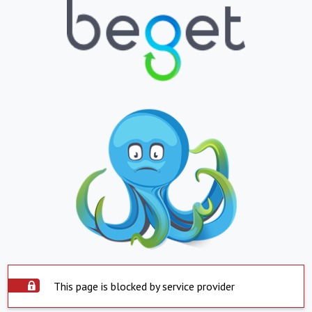
This page is blocked by service provider