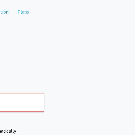
tion
Plans
atically.