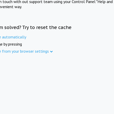
in touch with out support team using your Control Panel "Help and 
nvenient way.
m solved? Try to reset the cache
e automatically
e by pressing
e from your browser settings