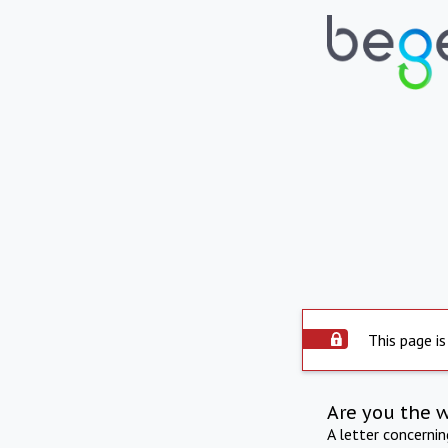
This page is
Are you the 
A letter concerni