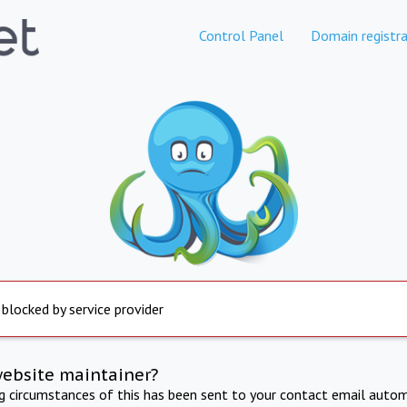
Control Panel
Domain registra
 blocked by service provider
website maintainer?
ng circumstances of this has been sent to your contact email autom