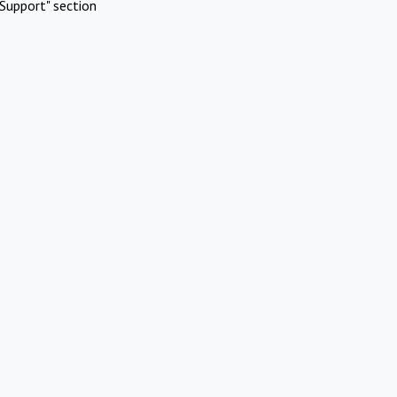
Support" section