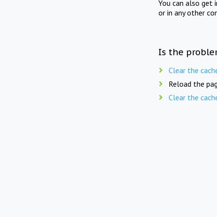
You can also get 
or in any other co
Is the proble
Clear the cach
Reload the pag
Clear the cach