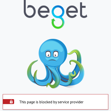
This page is blocked by service provider