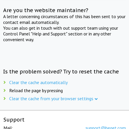
Are you the website maintainer?
A letter concerning circumstances of this has been sent to your
contact email automatically.
You can also get in touch with out support team using your
Control Panel "Help and Support" section or in any other
convenient way.
Is the problem solved? Try to reset the cache
Clear the cache automatically
Reload the page by pressing
Clear the cache from your browser settings
Support
Mail:
support@beget.com